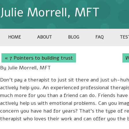
Julie Morrell, MFT
HOME
ABOUT
BLOG
FAQ
TES
« 7 Pointers to building trust
W
By Julie Morrell, MFT
Don’t pay a therapist to just sit there and just uh-huh 
actively help you. An experienced professional therapi
much more for you than a friend can do. Friends have a
actively help us with emotional problems. Can you imag
concern you have had for years? That’s the type of r
therapist who loves their work and can offer you the be