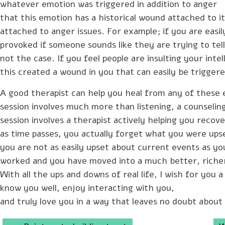
whatever emotion was triggered in addition to anger
that this emotion has a historical wound attached to 
attached to anger issues. For example; if you are easil
provoked if someone sounds like they are trying to tel
not the case. If you feel people are insulting your inte
this created a wound in you that can easily be triggere
A good therapist can help you heal from any of these 
session involves much more than listening, a counselin
session involves a therapist actively helping you reco
as time passes, you actually forget what you were upse
you are not as easily upset about current events as yo
worked and you have moved into a much better, richer 
With all the ups and downs of real life, I wish for you a
know you well, enjoy interacting with you,
and truly love you in a way that leaves no doubt about