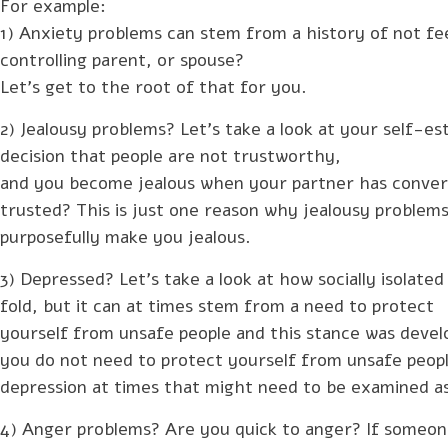
For example:
1) Anxiety problems can stem from a history of not fee
controlling parent, or spouse?
Let’s get to the root of that for you.
2) Jealousy problems? Let’s take a look at your self-e
decision that people are not trustworthy,
and you become jealous when your partner has convers
trusted? This is just one reason why jealousy problem
purposefully make you jealous.
3) Depressed? Let’s take a look at how socially isolated
fold, but it can at times stem from a need to protect
yourself from unsafe people and this stance was devel
you do not need to protect yourself from unsafe peopl
depression at times that might need to be examined as
4) Anger problems? Are you quick to anger? If someone